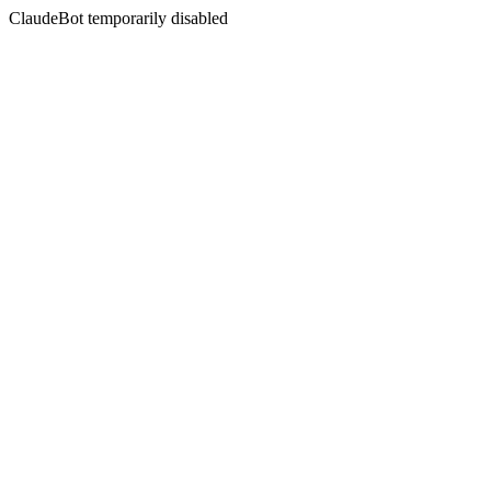
ClaudeBot temporarily disabled