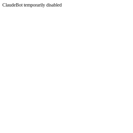
ClaudeBot temporarily disabled