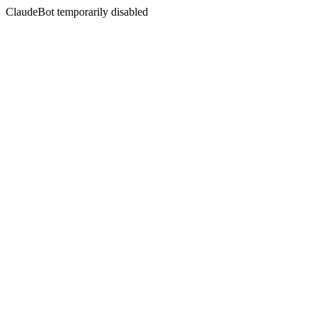
ClaudeBot temporarily disabled