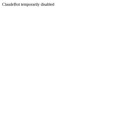
ClaudeBot temporarily disabled