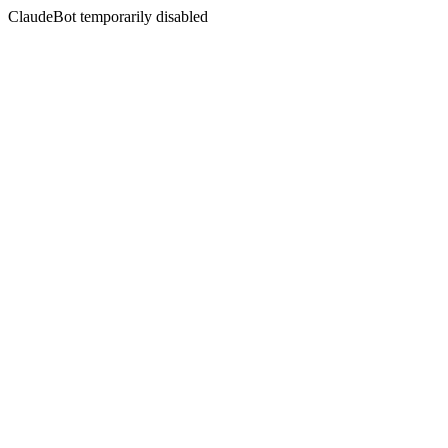
ClaudeBot temporarily disabled