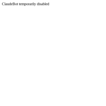
ClaudeBot temporarily disabled