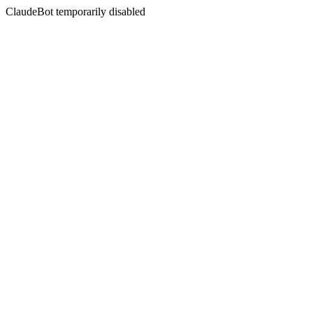
ClaudeBot temporarily disabled