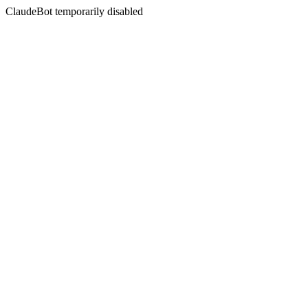
ClaudeBot temporarily disabled