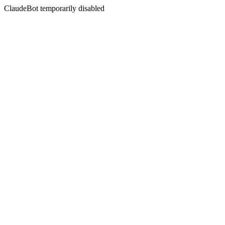
ClaudeBot temporarily disabled