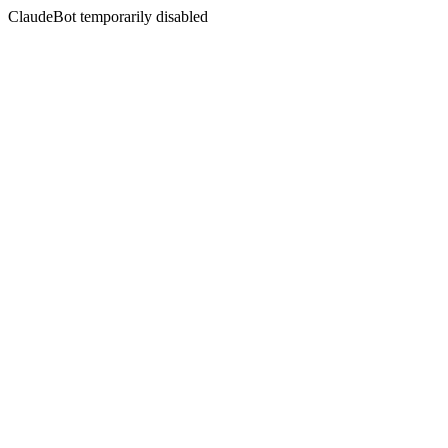
ClaudeBot temporarily disabled