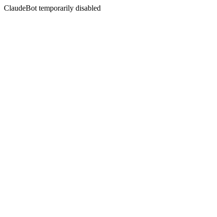
ClaudeBot temporarily disabled