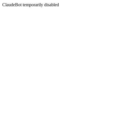
ClaudeBot temporarily disabled