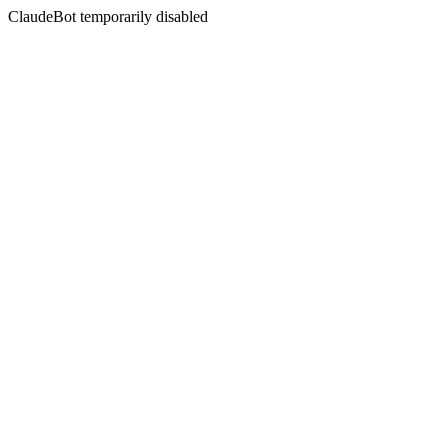
ClaudeBot temporarily disabled