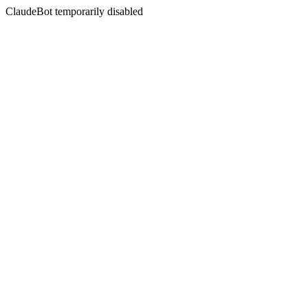
ClaudeBot temporarily disabled