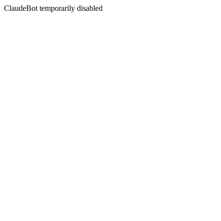
ClaudeBot temporarily disabled