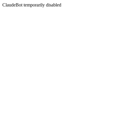
ClaudeBot temporarily disabled