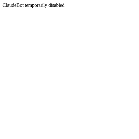
ClaudeBot temporarily disabled